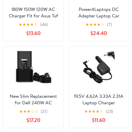
180W 150W 120W AC
Power4Laptops DC
Charger Fit for Asus Tuf
Adapter Laptop Car
Gaming F17 FX705
Charger Compatible
★
★
★
★
☆
(46)
★
★
★
★
☆
(7)
FX705G FX705GM
with Asus X52J
$13.60
$24.40
FX705D FX705DY
FX705DT FX705DD
FX705DU FX705GD
FX705GE FX706
FX706LI FX706LH
Laptop Power Supply
Adapter Cord
New Slim Replacement
19.5V 4.62A 3.33A 2.31A
for Dell 240W AC
Laptop Charger
Adapter fit Alienware
Compatible for HP
★
★
★
☆
☆
(21)
★
★
★
★
☆
(23)
Laptop Charger
Laptop Envy EliteBook
$17.20
$11.60
Precision 7770, G7 15
TouchSmart Folio
7500 17 7700, Alienware
Pavilion Stream Spectre