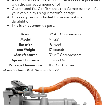
with the correct amount of oil.
Guaranteed fit! Confirm that this Compressor will fit
your vehicle by using Amazon's garage.
This compressor is tested for noise, leaks, and
durability.
This is an automotive part.
Brand
RY AC Compressors
Model
AFG311
Exterior
Painted
Item Weight
17 pounds
Manufacturer
RY AC Compressors
Special Features
Heavy Duty
Package Dimensions
11 x 9 x 8 inches
Manufacturer Part Number
AFG311