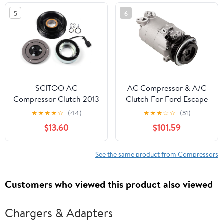
3500 HD 2016-2019
5
6
SCITOO AC
AC Compressor & A/C
Compressor Clutch 2013
Clutch For Ford Escape
for S-ubaru XV 2.0L
2.0L EcoBoost & Lincoln
★
★
★
★
☆
(44)
★
★
★
☆
☆
(31)
2011-2013 for S-ubaru
MKC - BuyAutoParts
$13.60
$101.59
Forester 2.5L
60-03924NA New
See the same product from Compressors
Customers who viewed this product also viewed
Chargers & Adapters