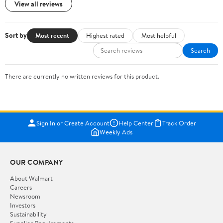
View all reviews
Sort by
Most recent
Highest rated
Most helpful
Search
There are currently no written reviews for this product.
Sign In or Create Account
Help Center
Track Order
Weekly Ads
OUR COMPANY
About Walmart
Careers
Newsroom
Investors
Sustainability
Supplier Requirements