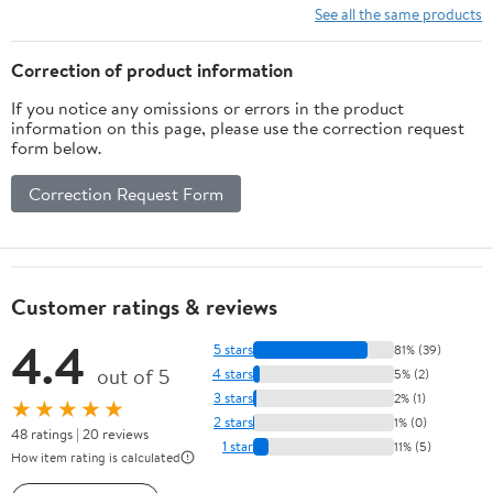
15 17 M15 M17 X51
Zbook chromebook
See all the same products
LA240PM180 7.4 mm
Notebook Adapter
Barrel with Power Cord
Power Supply 90W 65W
Correction of product information
45W
If you notice any omissions or errors in the product
information on this page, please use the correction request
form below.
Correction Request Form
Customer ratings & reviews
4.4
5 stars
81% (39)
out of 5
4 stars
5% (2)
3 stars
2% (1)
★★★★★
2 stars
1% (0)
48 ratings | 20 reviews
1 star
11% (5)
How item rating is calculated