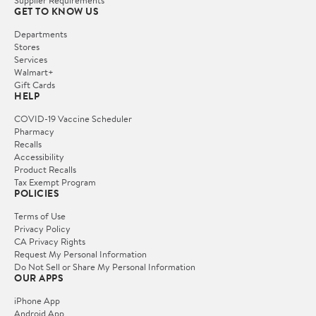
GET TO KNOW US
Departments
Stores
Services
Walmart+
Gift Cards
HELP
COVID-19 Vaccine Scheduler
Pharmacy
Recalls
Accessibility
Product Recalls
Tax Exempt Program
POLICIES
Terms of Use
Privacy Policy
CA Privacy Rights
Request My Personal Information
Do Not Sell or Share My Personal Information
OUR APPS
iPhone App
Android App