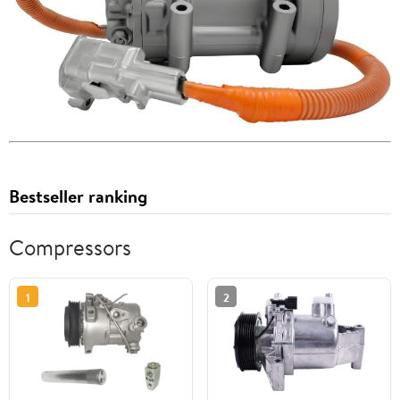
Bestseller ranking
Compressors
1
2