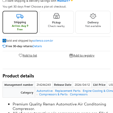
✦
I want shipping & delivery savings with
Walmart+
You get 30 days free! Choose a plan at checkout.
Shipping
Pickup
Delivery
Arrives Aug 9
Check nearby
Not available
Free
Sold and shipped by
sollenco.com.br
Free 30-day returns
Details
Add to list
Add to registry
Product details
Management number
214246243
Release Date
2026/04/12
List Price
US
Automotive
Replacement Parts
Engine Cooling & Clim
Category
Compressors & Parts
Compressors
Premium Quality Reman Automotive Air Conditoning
Compressor.
All of our automotive a/c compressors come pre-filled