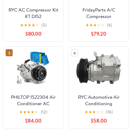
RYC AC Compressor Kit
FridayParts A/C
KT DI52
Compressor
926001HC2B
★
★
★
★
☆
(5)
★
★
★
☆
☆
(6)
Compatible for Nissan
$80.00
$79.20
Versa 2014-2019 1.6L
Replacement
3
4
PHILTOP 1522304 Air
RYC Automotive Air
Conditioner AC
Conditioning
Compressor with Clutch
Compressor GG318 (Fits
★
★
★
★
☆
(12)
★
★
★
☆
☆
(16)
for Sierra Silverado
Toyota Sienna 3.0L 1998,
$84.00
$58.00
2500/3500 HD 2015-
1999, 2000, 2001, 2002,
2019 6.0L,Suburban
2003)