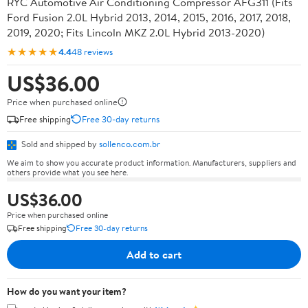
RYC Automotive Air Conditioning Compressor AFG311 (Fits
Ford Fusion 2.0L Hybrid 2013, 2014, 2015, 2016, 2017, 2018,
2019, 2020; Fits Lincoln MKZ 2.0L Hybrid 2013-2020)
★★★★★
4.4
48 reviews
US$36.00
Price when purchased online
Free shipping
Free 30-day returns
Sold and shipped by
sollenco.com.br
We aim to show you accurate product information. Manufacturers, suppliers and
others provide what you see here.
US$36.00
Price when purchased online
Free shipping
Free 30-day returns
Add to cart
How do you want your item?