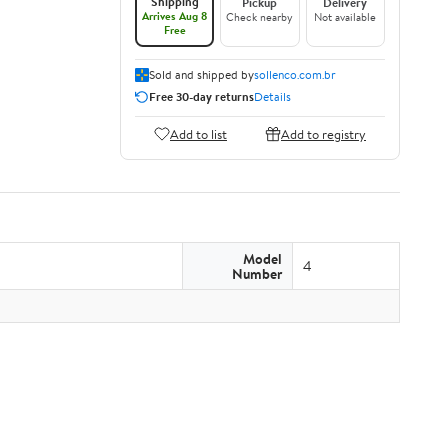
Shipping
Pickup
Delivery
Arrives Aug 8
Check nearby
Not available
Free
Sold and shipped by
sollenco.com.br
Free 30-day returns
Details
Add to list
Add to registry
Model
4
Number