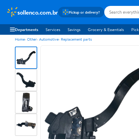
sollenco.com.br
Pickup or delivery?
Departments
Services
Savings
Grocery & Essentials
Pick
Home
Other
Automotive
Replacement parts