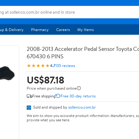
up & Delivery
Pharmacy
Careers
My Items
2008-2013 Accelerator Pedal Sensor Toyota Co
670430 6 PINS
★★★★★
4.7
135 reviews
US$87.18
Price when purchased online
Free shipping
Free 30-day returns
Sold and shipped by
sollenco.com.br
We aim to show you accurate product information. Manufacturers, su
provide what you see here.