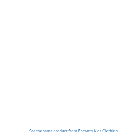
See the same product from Encanto Kids Clothing