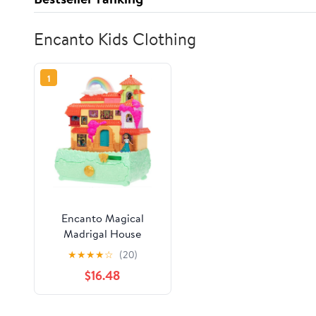
Encanto Kids Clothing
1
Encanto Magical
Madrigal House
Jewelry Box Plays 3
★
★
★
★
☆
(20)
Hit Songs Dollhouses
$16.48