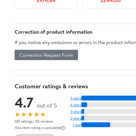
$974.84
$244.00
(PC5 48000)
Desktop Memory
Model F5-
6000J3040F16GX2-
RM5RK
Correction of product information
If you notice any omissions or errors in the product info
Correction Request Form
Customer ratings & reviews
4.7
5 stars
out of 5
4 stars
3 stars
★★★★★
2 stars
135 ratings | 55 reviews
1 star
How item rating is calculated