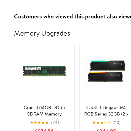
Customers who viewed this product also view
Memory Upgrades
Crucial 64GB DDR5
G.SKILL Ripjaws M5
SDRAM Memory
RGB Series 32GB (2 x
Module
16GB) 288-Pin PC
★
★
★
★
★
(24)
★
★
★
☆
☆
(10)
MTC40F2046S1RC56BR
RAM DDR5 6000