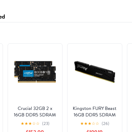
ed
Crucial 32GB 2 x
Kingston FURY Beast
16GB DDR5 SDRAM
16GB DDR5 SDRAM
Memory Kit
Memory Module
★
★
★
☆
☆
(23)
★
★
★
☆
☆
(26)
CT2K16G56C46S5