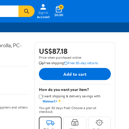
0
Sign In
$0.00
Account
rolla, PC-
US$87.18
Price when purchased online
Free shipping
Free 30-day returns
Add to cart
How do you want your item?
I want shipping & delivery savings with
✦
Walmart+
ppliers and others
You get 30 days free! Choose a plan at
checkout.