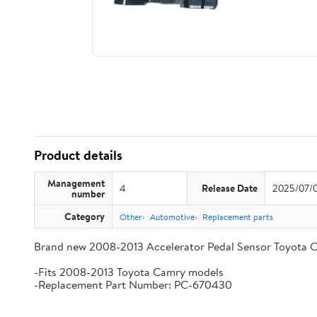
Product details
Management
4
Release Date
2025/07/
number
Category
Other
Automotive
Replacement parts
Brand new 2008-2013 Accelerator Pedal Sensor Toyota 
-Fits 2008-2013 Toyota Camry models
-Replacement Part Number: PC-670430