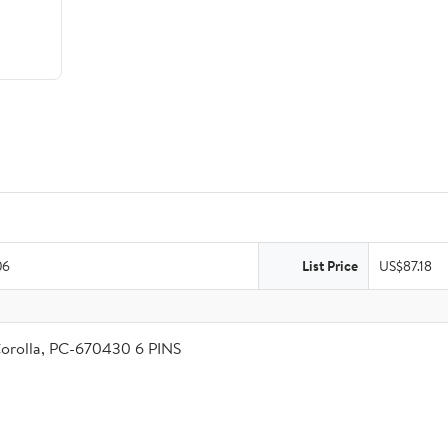
06
List Price
US$87.18
Corolla, PC-670430 6 PINS