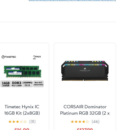
Timetec Hynix IC
CORSAIR Dominator
16GB Kit (2x8GB)
Platinum RGB 32GB (2 x
DDR3L 1600MHz
16GB) 288-Pin PC RAM
★
★
★
☆
☆
(31)
★
★
★
★
☆
(46)
PC3L-12800 Non
DDR5 6000 (PC5