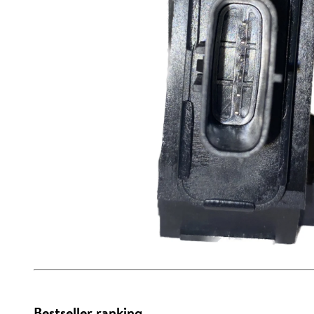
Bestseller ranking