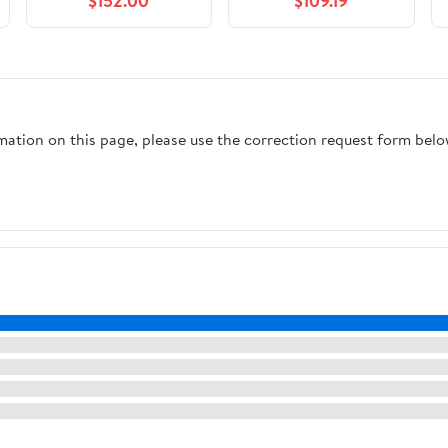
$152.00
$109.19
rmation on this page, please use the correction request form belo